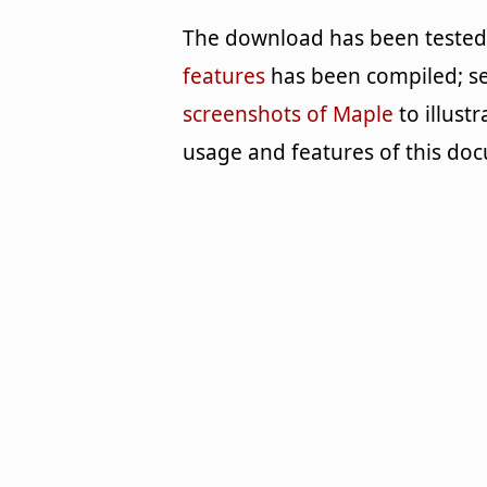
The download has been tested b
features
has been compiled; se
screenshots of Maple
to illust
usage and features of this 