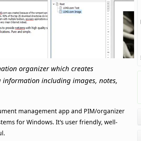
mation organizer which creates
ng information including images, notes,
ocument management app and PIM/organizer
tems for Windows. It's user friendly, well-
l.