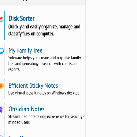
Disk Sorter
Quickly and easily organize, manage and
classify files on computer.
My Family Tree
Software helps you create and organize family
tree and genealogy research, with charts and
reports.
Efficient Sticky Notes
Use virtual post-it notes on Windows desktop.
Obsidian Notes
Streamlined note taking experience for security-
minded users.