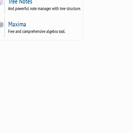
Tree Notes
And powerful note manager with tree structure.
Maxima
Free and comprehensive algebra tool.