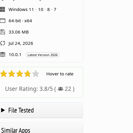
Windows 11
10
8
7
64-bit · x64
33.06 MB
Jul 24, 2026
10.0.1
Latest Version 2026
Hover to rate
User Rating:
3.8
/
5
(
22
)
File Tested
Similar Apps