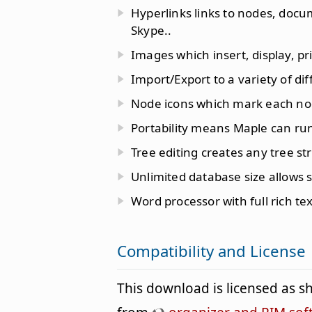
Hyperlinks links to nodes, docu
Skype..
Images which insert, display, pr
Import/Export to a variety of di
Node icons which mark each nod
Portability means Maple can run
Tree editing creates any tree s
Unlimited database size allows 
Word processor with full rich te
Compatibility and License
This download is licensed as 