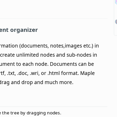
ent organizer
rmation (documents, notes,images etc.) in
n create unlimited nodes and sub-nodes in
cument to each node. Documents can be
f, .txt, .doc, .wri, or .html format. Maple
, drag and drop and much more.
 the tree by dragging nodes.