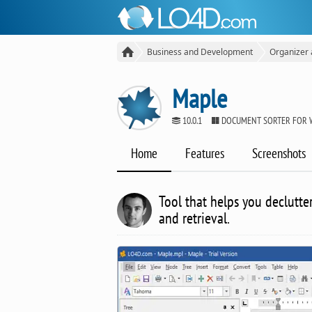
Business and Development
Organizer
Maple
10.0.1
DOCUMENT SORTER FOR 
Home
Features
Screenshots
Tool that helps you declutte
and retrieval.