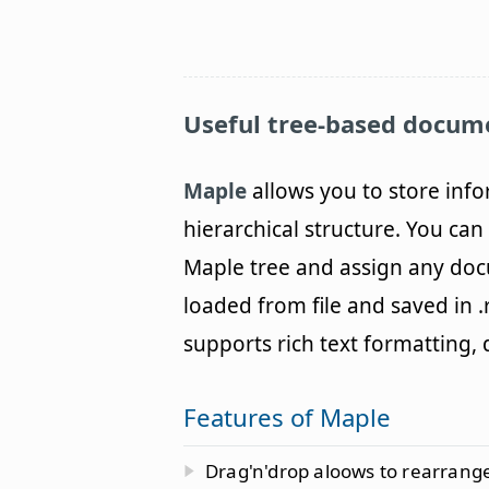
Useful tree-based docum
Maple
allows you to store info
hierarchical structure. You ca
Maple tree and assign any do
loaded from file and saved in .rt
supports rich text formatting
Features of Maple
Drag'n'drop aloows to rearrange