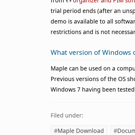
from
organizer and PIM sof
trial period ends (after an un
demo is available to all softwa
restrictions and is not necessar
What version of Windows 
Maple can be used on a compu
Previous versions of the OS s
Windows 7 having been tested. 
Filed under:
Maple Download
Docum