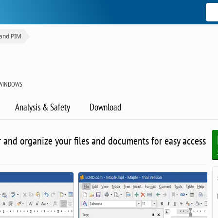
 and PIM
WINDOWS
Analysis & Safety
Download
r and organize your files and documents for easy access