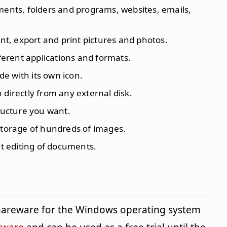
ments, folders and programs, websites, emails,
int, export and print pictures and photos.
fferent applications and formats.
e with its own icon.
 directly from any external disk.
tructure you want.
storage of hundreds of images.
xt editing of documents.
shareware for the Windows operating system