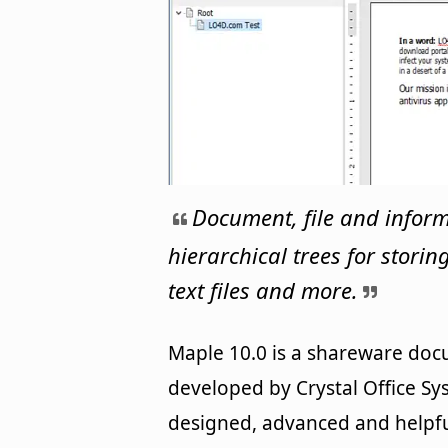
Document, file and infor
hierarchical trees for stori
text files and more.
Maple 10.0 is a shareware d
developed by Crystal Office Sys
designed, advanced and helpfu