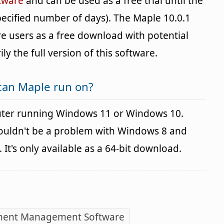
tware
and can be used as a free trial until the
specified number of days). The Maple 10.0.1
re users as a free download with potential
ily the full version of this software.
can Maple run on?
ter running Windows 11 or Windows 10.
houldn't be a problem with Windows 8 and
It's only available as a 64-bit download.
ent Management Software