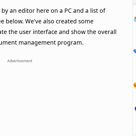
y an editor here on a PC and a list of
e below. We've also created some
rate the user interface and show the overall
document management program.
Advertisement