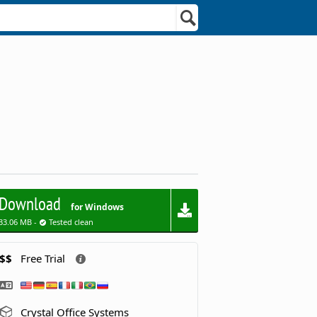
Download
for Windows
33.06 MB -
Tested clean
$$
Free Trial
Crystal Office Systems